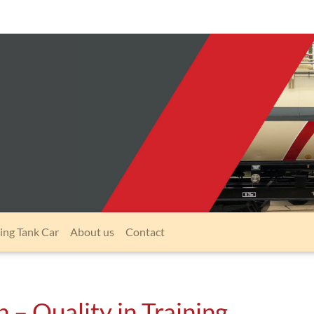
ing Tank Car
About us
Contact
 – Quality in Training