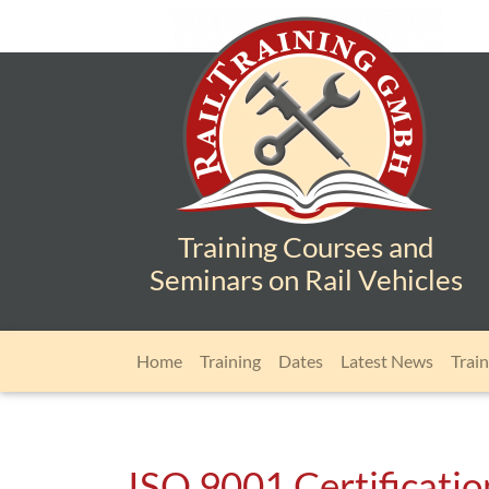
Training Courses and
Seminars on Rail Vehicles
Skip navigation
Home
Training
Dates
Latest News
Train
ISO 9001 Certification