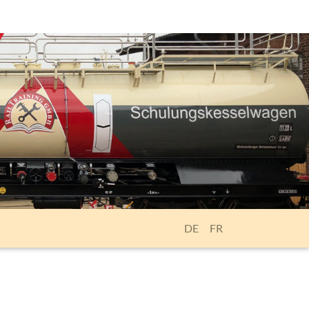
DE
FR