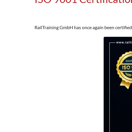
RailTraining GmbH has once again been certified