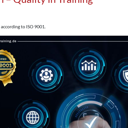
 according to ISO 9001.