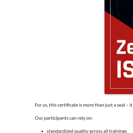
For us, this certificate is more than just a seal – 
Our participants can rely on:
standardized quality across all trainings