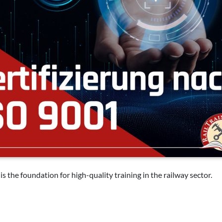
it is the foundation for high-quality training in the railway sector.