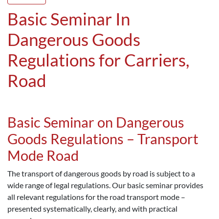
Basic Seminar In
Dangerous Goods
Regulations for Carriers,
Road
Basic Seminar on Dangerous
Goods Regulations – Transport
Mode Road
The transport of dangerous goods by road is subject to a
wide range of legal regulations. Our basic seminar provides
all relevant regulations for the road transport mode –
presented systematically, clearly, and with practical