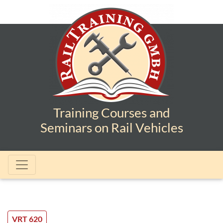
Training Courses and
Seminars on Rail Vehicles
VRT 620