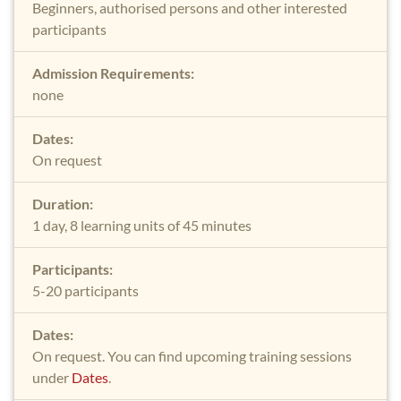
Beginners, authorised persons and other interested
participants
Admission Requirements:
none
Dates:
On request
Duration:
1 day, 8 learning units of 45 minutes
Participants:
5-20 participants
Dates:
On request. You can find upcoming training sessions
under
Dates
.