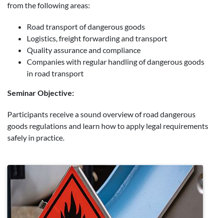
from the following areas:
Road transport of dangerous goods
Logistics, freight forwarding and transport
Quality assurance and compliance
Companies with regular handling of dangerous goods
in road transport
Seminar Objective:
Participants receive a sound overview of road dangerous
goods regulations and learn how to apply legal requirements
safely in practice.