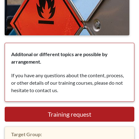
Additonal or different topics are possible by
arrangement.
If you have any questions about the content, process,
or other details of our training courses, please do not
hesitate to contact us.
Training request
Target Group: