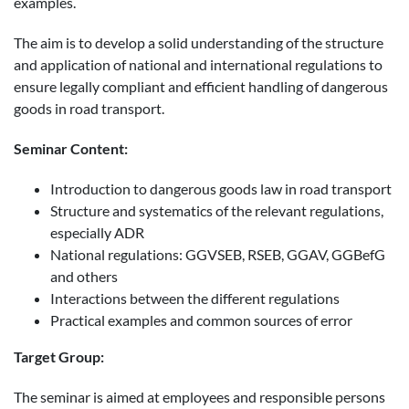
examples.
The aim is to develop a solid understanding of the structure
and application of national and international regulations to
ensure legally compliant and efficient handling of dangerous
goods in road transport.
Seminar Content:
Introduction to dangerous goods law in road transport
Structure and systematics of the relevant regulations,
especially ADR
National regulations: GGVSEB, RSEB, GGAV, GGBefG
and others
Interactions between the different regulations
Practical examples and common sources of error
Target Group:
The seminar is aimed at employees and responsible persons