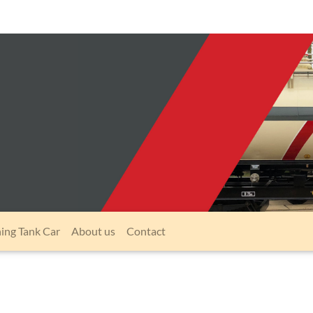
ning Tank Car
About us
Contact