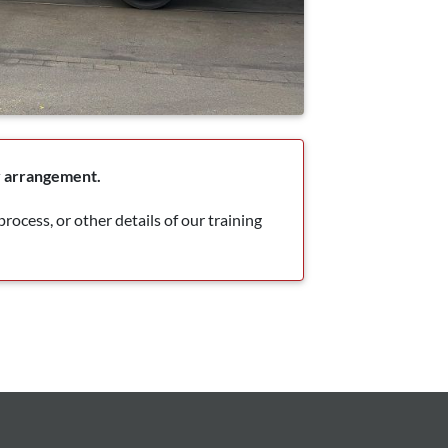
by arrangement.
rocess, or other details of our training