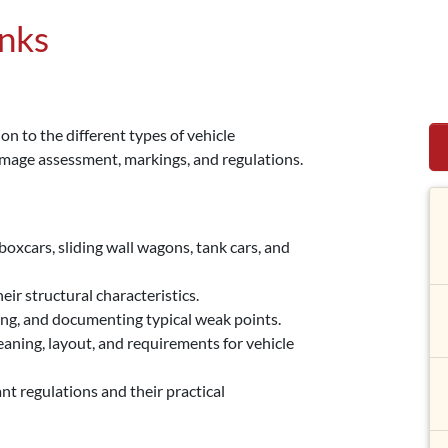
anks
on to the different types of vehicle
amage assessment, markings, and regulations.
boxcars, sliding wall wagons, tank cars, and
eir structural characteristics.
ng, and documenting typical weak points.
ning, layout, and requirements for vehicle
regulations and their practical