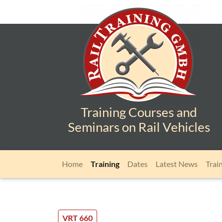
Training Courses and
Seminars on Rail Vehicles
Skip navigation
Home
Training
Dates
Latest News
Trai
VRT 660