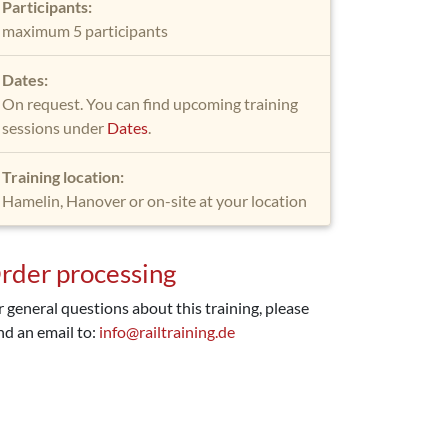
Participants:
maximum 5 participants
Dates:
On request. You can find upcoming training
sessions under
Dates
.
Training location:
Hamelin, Hanover or on-site at your location
rder processing
r general questions about this training, please
nd an email to:
info@railtraining.de