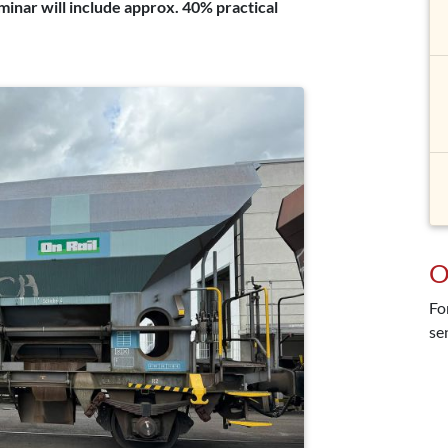
eminar will include approx. 40% practical
O
Fo
se