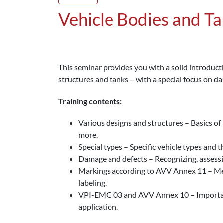
Vehicle Bodies and T
This seminar provides you with a solid introducti
structures and tanks – with a special focus on d
Training contents:
Various designs and structures – Basics of 
more.
Special types – Specific vehicle types and th
Damage and defects – Recognizing, assessi
Markings according to AVV Annex 11 – Mea
labeling.
VPI-EMG 03 and AVV Annex 10 – Important 
application.