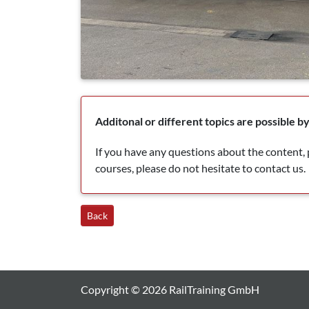
Additonal or different topics are possible 
If you have any questions about the content, p
courses, please do not hesitate to contact us.
Back
Copyright © 2026 RailTraining GmbH