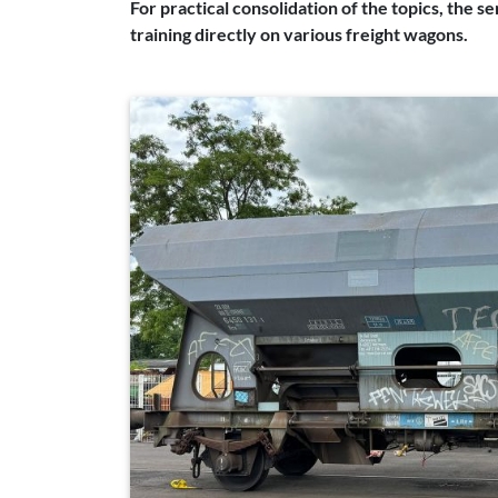
For practical consolidation of the topics, the s
training directly on various freight wagons.