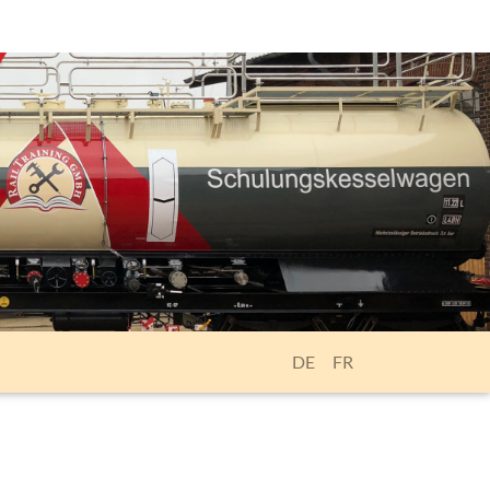
DE
FR