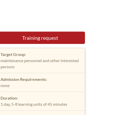
Training request
Target Group:
maintenance personnel and other interested
persons
Admission Requirements:
none
Duration:
1 day, 5-8 learning units of 45 minutes