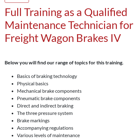
Full Training as a Qualified
Maintenance Technician for
Freight Wagon Brakes IV
Below you will find our range of topics for this training.
Basics of braking technology
Physical basics
Mechanical brake components
Pneumatic brake components
Direct and indirect braking
The three pressure system
Brake markings
Accompanying regulations
Various levels of maintenance