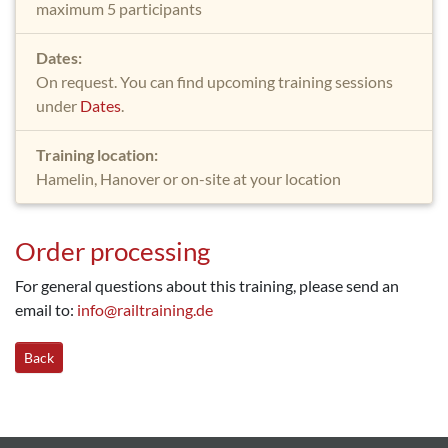
maximum 5 participants
Dates:
On request. You can find upcoming training sessions
under
Dates
.
Training location:
Hamelin, Hanover or on-site at your location
Order processing
For general questions about this training, please send an
email to:
info@railtraining.de
Back