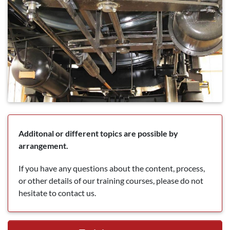
Additonal or different topics are possible by
arrangement.
If you have any questions about the content, process,
or other details of our training courses, please do not
hesitate to contact us.