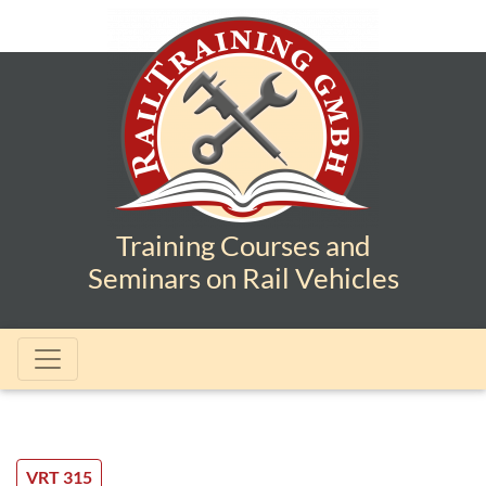
Training Courses and
Seminars on Rail Vehicles
VRT 315