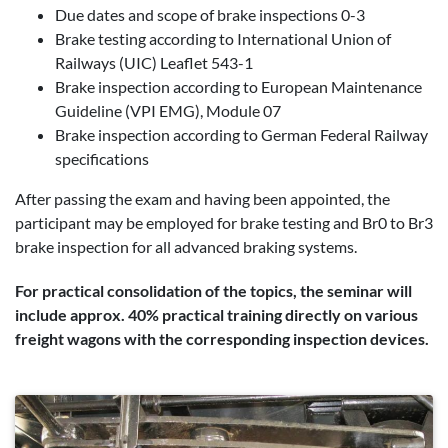
Due dates and scope of brake inspections 0-3
Brake testing according to International Union of
Railways (UIC) Leaflet 543-1
Brake inspection according to European Maintenance
Guideline (VPI EMG), Module 07
Brake inspection according to German Federal Railway
specifications
After passing the exam and having been appointed, the
participant may be employed for brake testing and Br0 to Br3
brake inspection for all advanced braking systems.
For practical consolidation of the topics, the seminar will
include approx. 40% practical training directly on various
freight wagons with the corresponding inspection devices.