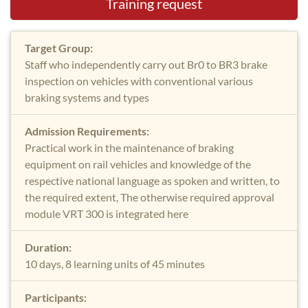
Training request
Target Group:
Staff who independently carry out Br0 to BR3 brake
inspection on vehicles with conventional various
braking systems and types
Admission Requirements:
Practical work in the maintenance of braking
equipment on rail vehicles and knowledge of the
respective national language as spoken and written, to
the required extent, The otherwise required approval
module VRT 300 is integrated here
Duration:
10 days, 8 learning units of 45 minutes
Participants: